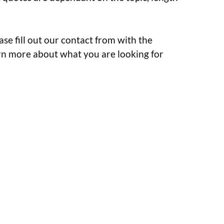
ase fill out our contact from with the
earn more about what you are looking for