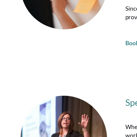
Sinc
prov
Boo
Sp
When
work