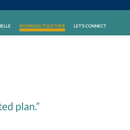
HELLE
WORKING TOGETHER
LET’S CONNECT
ted plan.”