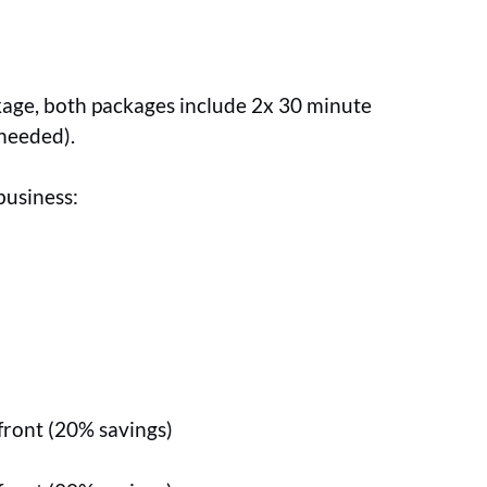
ckage, both packages include 2x 30 minute
 needed).
business:
front (20% savings)