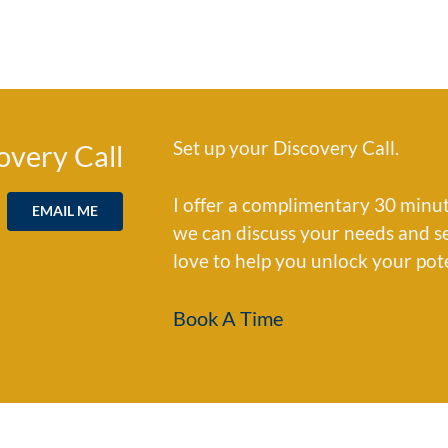
Set up your Discovery Call.
overy Call
I offer a complimentary 30 minut
EMAIL ME
we can discuss your needs and see 
love to help you unlock your pot
Book A Time