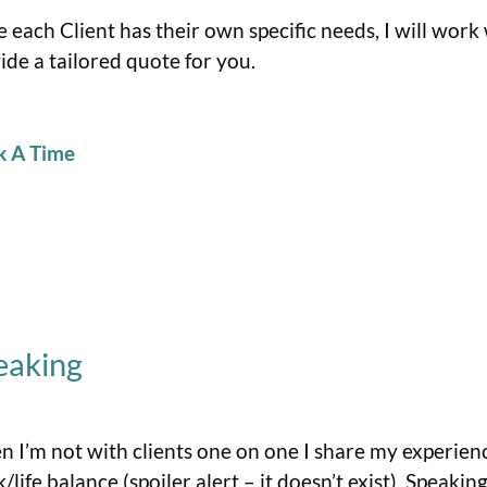
e each Client has their own specific needs, I will wor
ide a tailored quote for you.
k A Time
eaking
 I’m not with clients one on one I share my experien
/life balance (spoiler alert – it doesn’t exist). Speaki