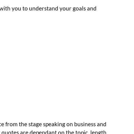
k with you to understand your goals and
ce from the stage speaking on business and
ng quotes are dependant on the topic, length