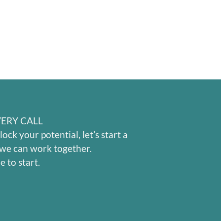
ERY CALL
lock your potential, let’s start a
we can work together.
e to start.