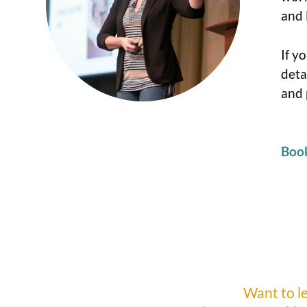
and 
If y
deta
and 
Boo
Want to l