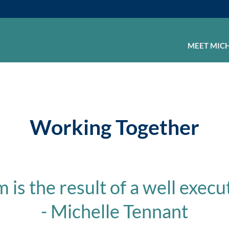
MEET MIC
Working Together
is the result of a well execu
- Michelle Tennant