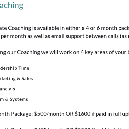
aching
ate Coaching is available in either a 4 or 6 month pa
s per month as well as email support between calls (as
ng our Coaching we will work on 4 key areas of your 
dership Time
keting & Sales
ancials
am & Systems
nth Package: $500/month OR $1600 if paid in full up