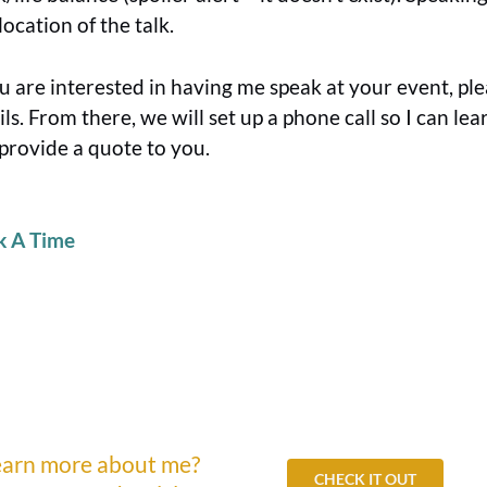
location of the talk.
ou are interested in having me speak at your event, ple
ils. From there, we will set up a phone call so I can l
provide a quote to you.
k A Time
earn more about me?
CHECK IT OUT