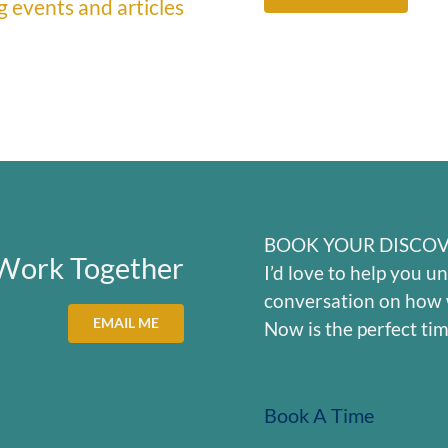
 events and articles
BOOK YOUR DISCOV
 Work Together
I’d love to help you un
conversation on how 
EMAIL ME
Now is the perfect tim
Book A Time