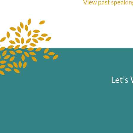
View past speaking
Let’s