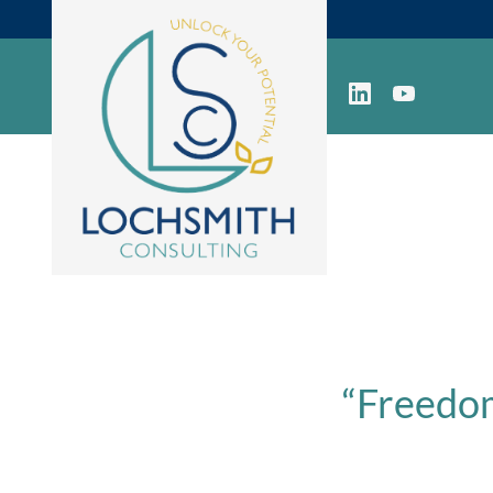
“Freedom 