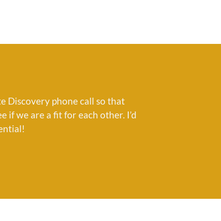
e Discovery phone call so that
if we are a fit for each other. I’d
ential!