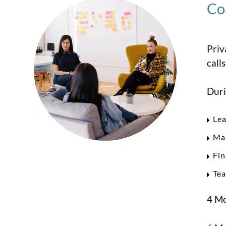
Co
Priv
call
Duri
Lea
Mar
Fin
Te
4 Mo