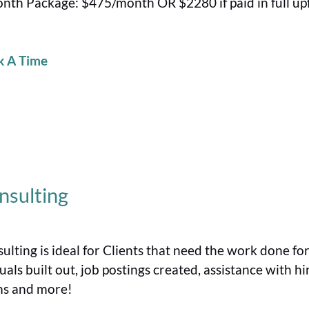
nth Package: $475/month OR $2280 if paid in full up
k A Time
nsulting
ulting is ideal for Clients that need the work done fo
als built out, job postings created, assistance with hi
s and more!