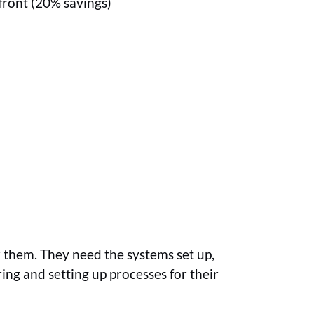
front (20% savings)
r them. They need the systems set up,
ring and setting up processes for their