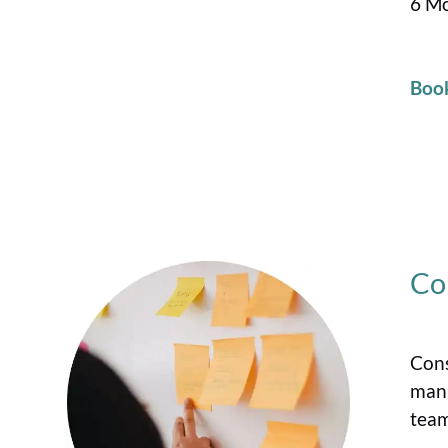
6 Mo
Boo
Co
Cons
manu
team